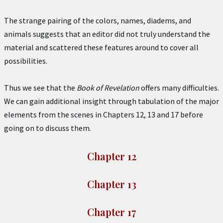
The strange pairing of the colors, names, diadems, and
animals suggests that an editor did not truly understand the
material and scattered these features around to cover all
possibilities.
Thus we see that the
Book of Revelation
offers many difficulties.
We can gain additional insight through tabulation of the major
elements from the scenes in Chapters 12, 13 and 17 before
going on to discuss them.
Chapter 12
Chapter 13
Chapter 17