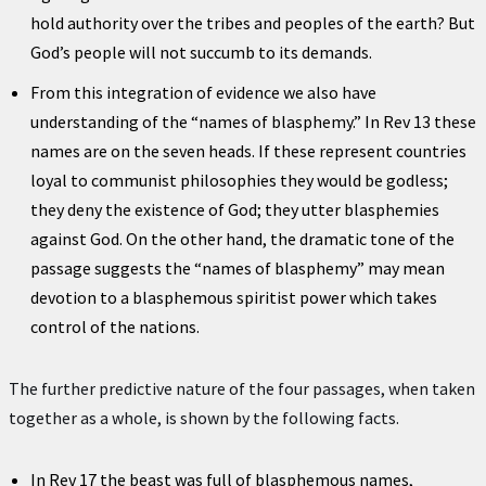
hold authority over the tribes and peoples of the earth? But
God’s people will not succumb to its demands.
From this integration of evidence we also have
understanding of the “names of blasphemy.” In Rev 13 these
names are on the seven heads. If these represent countries
loyal to communist philosophies they would be godless;
they deny the existence of God; they utter blasphemies
against God. On the other hand, the dramatic tone of the
passage suggests the “names of blasphemy” may mean
devotion to a blasphemous spiritist power which takes
control of the nations.
The further predictive nature of the four passages, when taken
together as a whole, is shown by the following facts.
In Rev 17 the beast was full of blasphemous names,