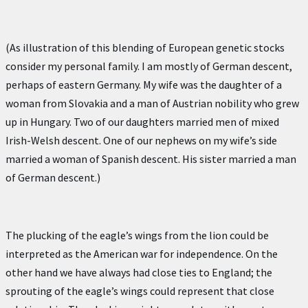
(As illustration of this blending of European genetic stocks
consider my personal family. I am mostly of German descent,
perhaps of eastern Germany. My wife was the daughter of a
woman from Slovakia and a man of Austrian nobility who grew
up in Hungary. Two of our daughters married men of mixed
Irish-Welsh descent. One of our nephews on my wife’s side
married a woman of Spanish descent. His sister married a man
of German descent.)
The plucking of the eagle’s wings from the lion could be
interpreted as the American war for independence. On the
other hand we have always had close ties to England; the
sprouting of the eagle’s wings could represent that close