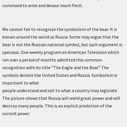
command to arise and devour much flesh.
We cannot fail to recognize the symbolism of the bear. It is
known around the world as Russia. Some may argue that the
bear is not the Russian national symbol, but such argument is
specious. One weekly program on American Television which
ran over a period of months admitted this common
recognition with its title “The Eagle and the Bear.” The
symbols denote the United States and Russia. Symbolism is
important to what
people understand and not to what a country may legislate.
The picture shows that Russia will wield great power and will
destroy many people. This is an explicit prediction of the
current power