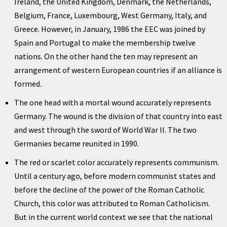
Ireland, the United Kingdom, Denmark, the Netherlands,
Belgium, France, Luxembourg, West Germany, Italy, and
Greece. However, in January, 1986 the EEC was joined by
Spain and Portugal to make the membership twelve
nations. On the other hand the ten may represent an
arrangement of western European countries if an alliance is
formed.
The one head with a mortal wound accurately represents
Germany. The wound is the division of that country into east
and west through the sword of World War II. The two
Germanies became reunited in 1990.
The red or scarlet color accurately represents communism.
Until a century ago, before modern communist states and
before the decline of the power of the Roman Catholic
Church, this color was attributed to Roman Catholicism.
But in the current world context we see that the national