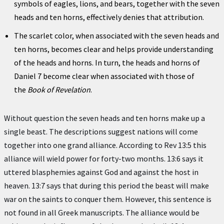
symbols of eagles, lions, and bears, together with the seven
heads and ten horns, effectively denies that attribution.
The scarlet color, when associated with the seven heads and
ten horns, becomes clear and helps provide understanding
of the heads and horns. In turn, the heads and horns of
Daniel 7 become clear when associated with those of
the
Book of Revelation
.
Without question the seven heads and ten horns make up a
single beast. The descriptions suggest nations will come
together into one grand alliance. According to Rev 13:5 this
alliance will wield power for forty-two months. 13:6 says it
uttered blasphemies against God and against the host in
heaven. 13:7 says that during this period the beast will make
war on the saints to conquer them. However, this sentence is
not found in all Greek manuscripts. The alliance would be