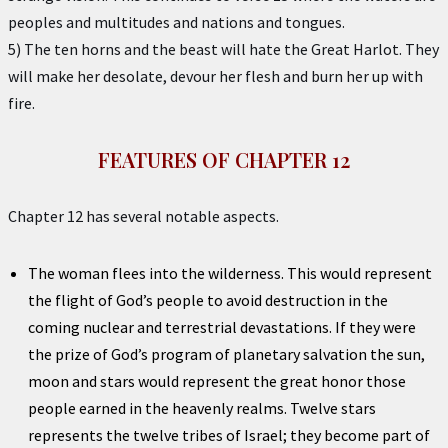
peoples and multitudes and nations and tongues.
5) The ten horns and the beast will hate the Great Harlot. They
will make her desolate, devour her flesh and burn her up with
fire.
FEATURES OF CHAPTER 12
Chapter 12 has several notable aspects.
The woman flees into the wilderness. This would represent
the flight of God’s people to avoid destruction in the
coming nuclear and terrestrial devastations. If they were
the prize of God’s program of planetary salvation the sun,
moon and stars would represent the great honor those
people earned in the heavenly realms. Twelve stars
represents the twelve tribes of Israel; they become part of