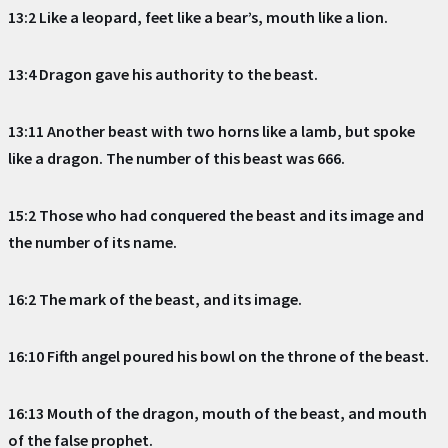
13:2 Like a leopard, feet like a bear’s, mouth like a lion.
13:4 Dragon gave his authority to the beast.
13:11 Another beast with two horns like a lamb, but spoke
like a dragon. The number of this beast was 666.
15:2 Those who had conquered the beast and its image and
the number of its name.
16:2 The mark of the beast, and its image.
16:10 Fifth angel poured his bowl on the throne of the beast.
16:13 Mouth of the dragon, mouth of the beast, and mouth
of the false prophet.