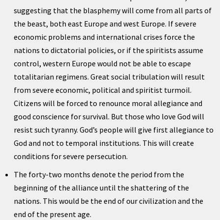
suggesting that the blasphemy will come from all parts of
the beast, both east Europe and west Europe. If severe
economic problems and international crises force the
nations to dictatorial policies, or if the spiritists assume
control, western Europe would not be able to escape
totalitarian regimens. Great social tribulation will result
from severe economic, political and spiritist turmoil.
Citizens will be forced to renounce moral allegiance and
good conscience for survival. But those who love God will
resist such tyranny. God’s people will give first allegiance to
God and not to temporal institutions. This will create
conditions for severe persecution.
The forty-two months denote the period from the
beginning of the alliance until the shattering of the
nations. This would be the end of our civilization and the
end of the present age.