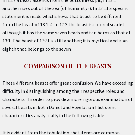
In 11:7 a beast ascends from the bottomless pit; in 13:1
another rises out of the sea (of humanity?). In 13:11 a specific
statement is made which shows that beast to be different
from the beast of 13:1-4. In 17:3 the beast is colored scarlet,
although it has the same seven heads and ten horns as that of
13:1. The beast of 17:8f is still another; it is mystical and is an
eighth that belongs to the seven.
COMPARISON OF THE BEASTS
These different beasts offer great confusion. We have exceeding
difficulty in distinguishing among their respective roles and
characters. In order to provide a more rigorous examination of
several beasts in both Daniel and Revelation I list some
characteristics analytically in the following table.
It is evident from the tabulation that items are common