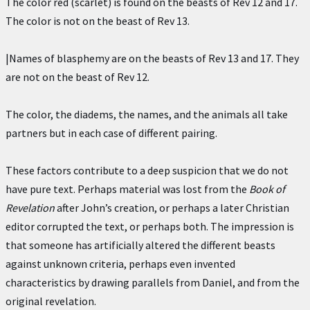
The color red (scarlet) is found on the beasts of Rev 12 and 17.
The color is not on the beast of Rev 13.
|Names of blasphemy are on the beasts of Rev 13 and 17. They
are not on the beast of Rev 12.
The color, the diadems, the names, and the animals all take
partners but in each case of different pairing.
These factors contribute to a deep suspicion that we do not
have pure text. Perhaps material was lost from the
Book of
Revelation
after John’s creation, or perhaps a later Christian
editor corrupted the text, or perhaps both. The impression is
that someone has artificially altered the different beasts
against unknown criteria, perhaps even invented
characteristics by drawing parallels from Daniel, and from the
original revelation.