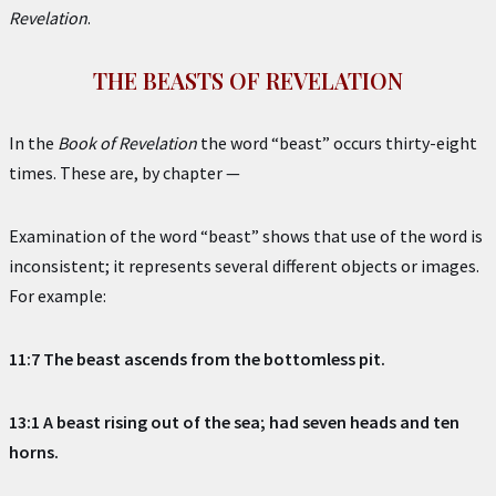
Revelation
.
THE BEASTS OF REVELATION
In the
Book of Revelation
the word “beast” occurs thirty-eight
times. These are, by chapter —
Examination of the word “beast” shows that use of the word is
inconsistent; it represents several different objects or images.
For example:
11:7 The beast ascends from the bottomless pit.
13:1 A beast rising out of the sea; had seven heads and ten
horns.