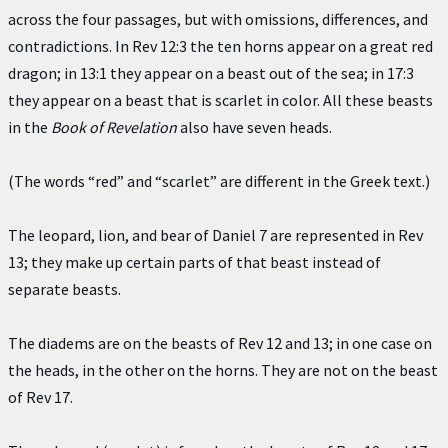
across the four passages, but with omissions, differences, and
contradictions. In Rev 12:3 the ten horns appear on a great red
dragon; in 13:1 they appear on a beast out of the sea; in 17:3
they appear on a beast that is scarlet in color. All these beasts
in the
Book of Revelation
also have seven heads.
(The words “red” and “scarlet” are different in the Greek text.)
The leopard, lion, and bear of Daniel 7 are represented in Rev
13; they make up certain parts of that beast instead of
separate beasts.
The diadems are on the beasts of Rev 12 and 13; in one case on
the heads, in the other on the horns. They are not on the beast
of Rev 17.