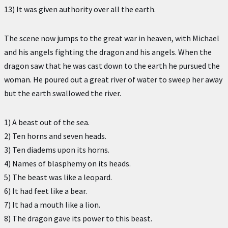
13) It was given authority over all the earth.
The scene now jumps to the great war in heaven, with Michael
and his angels fighting the dragon and his angels. When the
dragon saw that he was cast down to the earth he pursued the
woman. He poured out a great river of water to sweep her away
but the earth swallowed the river.
1) A beast out of the sea.
2) Ten horns and seven heads.
3) Ten diadems upon its horns.
4) Names of blasphemy on its heads.
5) The beast was like a leopard.
6) It had feet like a bear.
7) It had a mouth like a lion.
8) The dragon gave its power to this beast.