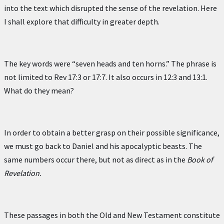
into the text which disrupted the sense of the revelation. Here
I shall explore that difficulty in greater depth.
The key words were “seven heads and ten horns.” The phrase is
not limited to Rev 17:3 or 17:7. It also occurs in 12:3 and 13:1.
What do they mean?
In order to obtain a better grasp on their possible significance,
we must go back to Daniel and his apocalyptic beasts. The
same numbers occur there, but not as direct as in the
Book of
Revelation.
These passages in both the Old and New Testament constitute