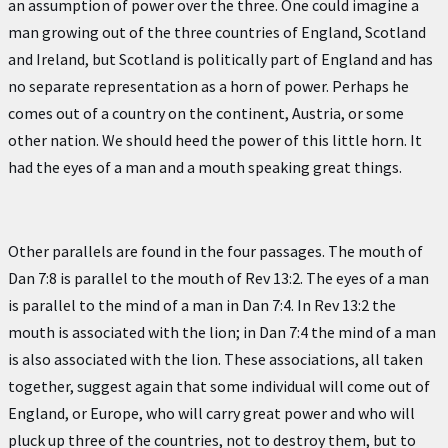
an assumption of power over the three. One could imagine a
man growing out of the three countries of England, Scotland
and Ireland, but Scotland is politically part of England and has
no separate representation as a horn of power. Perhaps he
comes out of a country on the continent, Austria, or some
other nation. We should heed the power of this little horn. It
had the eyes of a man and a mouth speaking great things.
Other parallels are found in the four passages. The mouth of
Dan 7:8 is parallel to the mouth of Rev 13:2. The eyes of a man
is parallel to the mind of a man in Dan 7:4. In Rev 13:2 the
mouth is associated with the lion; in Dan 7:4 the mind of a man
is also associated with the lion. These associations, all taken
together, suggest again that some individual will come out of
England, or Europe, who will carry great power and who will
pluck up three of the countries, not to destroy them, but to