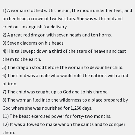
1) A woman clothed with the sun, the moon under her feet, and
on her head a crown of twelve stars. She was with child and
cried out in anguish for delivery.
2) A great red dragon with seven heads and ten horns.
3) Seven diadems on his heads.
4) His tail swept down a third of the stars of heaven and cast
them to the earth.
5) The dragon stood before the woman to devour her child.
6) The child was a male who would rule the nations with a rod
of iron.
7) The child was caught up to God and to his throne.
8) The woman fled into the wilderness to a place prepared by
God where she was nourished for 1,260 days.
11) The beast exercised power for forty-two months.
12) It was allowed to make war on the saints and to conquer
them.