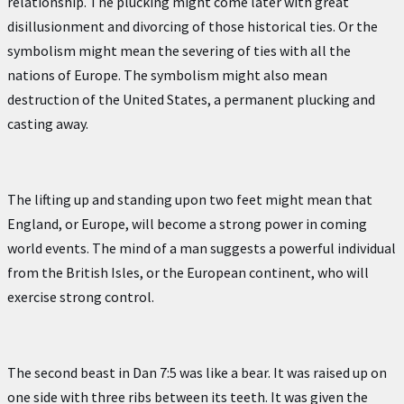
relationship. The plucking might come later with great
disillusionment and divorcing of those historical ties. Or the
symbolism might mean the severing of ties with all the
nations of Europe. The symbolism might also mean
destruction of the United States, a permanent plucking and
casting away.
The lifting up and standing upon two feet might mean that
England, or Europe, will become a strong power in coming
world events. The mind of a man suggests a powerful individual
from the British Isles, or the European continent, who will
exercise strong control.
The second beast in Dan 7:5 was like a bear. It was raised up on
one side with three ribs between its teeth. It was given the