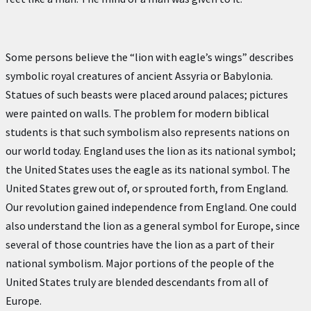
Some persons believe the “lion with eagle’s wings” describes
symbolic royal creatures of ancient Assyria or Babylonia.
Statues of such beasts were placed around palaces; pictures
were painted on walls. The problem for modern biblical
students is that such symbolism also represents nations on
our world today. England uses the lion as its national symbol;
the United States uses the eagle as its national symbol. The
United States grew out of, or sprouted forth, from England.
Our revolution gained independence from England. One could
also understand the lion as a general symbol for Europe, since
several of those countries have the lion as a part of their
national symbolism. Major portions of the people of the
United States truly are blended descendants from all of
Europe.