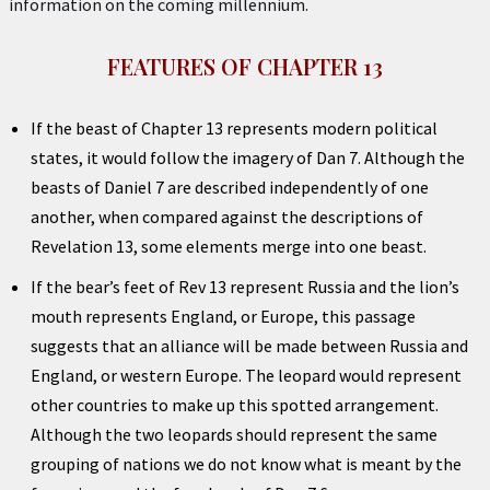
information on the coming millennium.
FEATURES OF CHAPTER 13
If the beast of Chapter 13 represents modern political
states, it would follow the imagery of Dan 7. Although the
beasts of Daniel 7 are described independently of one
another, when compared against the descriptions of
Revelation 13, some elements merge into one beast.
If the bear’s feet of Rev 13 represent Russia and the lion’s
mouth represents England, or Europe, this passage
suggests that an alliance will be made between Russia and
England, or western Europe. The leopard would represent
other countries to make up this spotted arrangement.
Although the two leopards should represent the same
grouping of nations we do not know what is meant by the