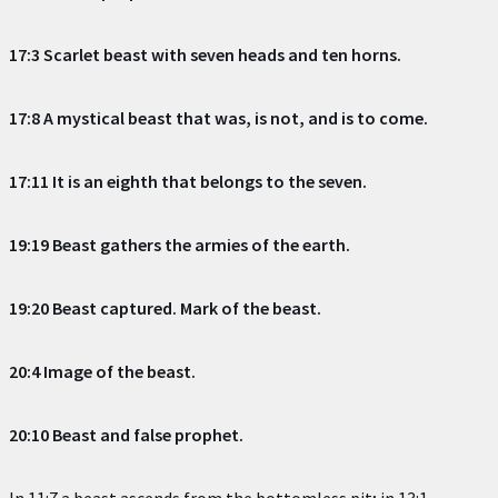
17:3 Scarlet beast with seven heads and ten horns.
17:8 A mystical beast that was, is not, and is to come.
17:11 It is an eighth that belongs to the seven.
19:19 Beast gathers the armies of the earth.
19:20 Beast captured. Mark of the beast.
20:4 Image of the beast.
20:10 Beast and false prophet.