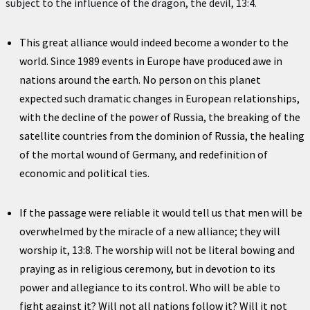
subject to the influence of the dragon, the devil, 13:4.
This great alliance would indeed become a wonder to the
world. Since 1989 events in Europe have produced awe in
nations around the earth. No person on this planet
expected such dramatic changes in European relationships,
with the decline of the power of Russia, the breaking of the
satellite countries from the dominion of Russia, the healing
of the mortal wound of Germany, and redefinition of
economic and political ties.
If the passage were reliable it would tell us that men will be
overwhelmed by the miracle of a new alliance; they will
worship it, 13:8. The worship will not be literal bowing and
praying as in religious ceremony, but in devotion to its
power and allegiance to its control. Who will be able to
fight against it? Will not all nations follow it? Will it not