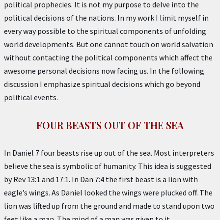
political prophecies. It is not my purpose to delve into the
political decisions of the nations. In my work I limit myself in
every way possible to the spiritual components of unfolding
world developments. But one cannot touch on world salvation
without contacting the political components which affect the
awesome personal decisions now facing us. In the following
discussion I emphasize spiritual decisions which go beyond
political events.
FOUR BEASTS OUT OF THE SEA
In Daniel 7 four beasts rise up out of the sea. Most interpreters
believe the sea is symbolic of humanity. This idea is suggested
by Rev 13:1 and 17:1. In Dan 7:4 the first beast is a lion with
eagle’s wings. As Daniel looked the wings were plucked off. The
lion was lifted up from the ground and made to stand upon two
feet like a man. The mind of a man was given to it.