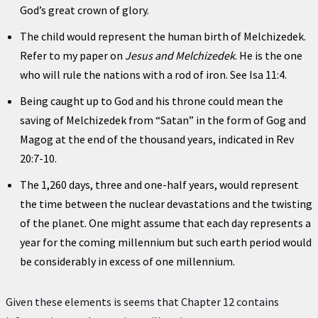
God’s great crown of glory.
The child would represent the human birth of Melchizedek.
Refer to my paper on
Jesus and Melchizedek
. He is the one
who will rule the nations with a rod of iron. See Isa 11:4.
Being caught up to God and his throne could mean the
saving of Melchizedek from “Satan” in the form of Gog and
Magog at the end of the thousand years, indicated in Rev
20:7-10.
The 1,260 days, three and one-half years, would represent
the time between the nuclear devastations and the twisting
of the planet. One might assume that each day represents a
year for the coming millennium but such earth period would
be considerably in excess of one millennium.
Given these elements is seems that Chapter 12 contains