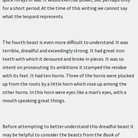
for a short period. At the time of this writing we cannot say
what the leopard represents.
The fourth beast is even more difficult to understand. It was
terrible, dreadful and exceedingly strong. It had great iron
teeth with which it devoured and broke in pieces. It was so
intent on prosecuting its ambitions it stamped the residue
with its feet. It had ten horns. Three of the horns were plucked
up from the roots by a little horn which rose up among the
other horns. In this horn were eyes like a man’s eyes, with a
mouth speaking great things.
Before attempting to better understand this dreadful beast it
may be helpful to consider the beasts from the
Book of