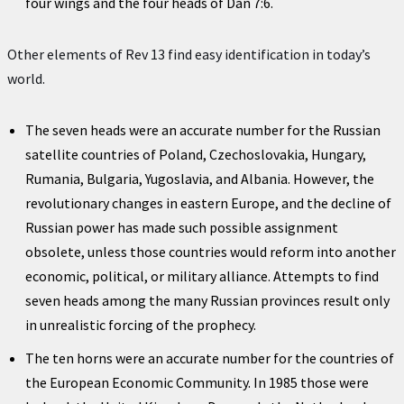
four wings and the four heads of Dan 7:6.
Other elements of Rev 13 find easy identification in today’s
world.
The seven heads were an accurate number for the Russian
satellite countries of Poland, Czechoslovakia, Hungary,
Rumania, Bulgaria, Yugoslavia, and Albania. However, the
revolutionary changes in eastern Europe, and the decline of
Russian power has made such possible assignment
obsolete, unless those countries would reform into another
economic, political, or military alliance. Attempts to find
seven heads among the many Russian provinces result only
in unrealistic forcing of the prophecy.
The ten horns were an accurate number for the countries of
the European Economic Community. In 1985 those were