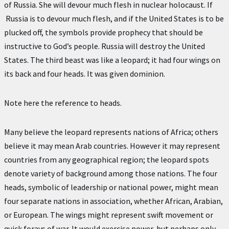
of Russia. She will devour much flesh in nuclear holocaust. If
Russia is to devour much flesh, and if the United States is to be
plucked off, the symbols provide prophecy that should be
instructive to God’s people. Russia will destroy the United
States. The third beast was like a leopard; it had four wings on
its back and four heads. It was given dominion.
Note here the reference to heads.
Many believe the leopard represents nations of Africa; others
believe it may mean Arab countries. However it may represent
countries from any geographical region; the leopard spots
denote variety of background among those nations. The four
heads, symbolic of leadership or national power, might mean
four separate nations in association, whether African, Arabian,
or European. The wings might represent swift movement or
quick forays of war. It would exercise power, but perhaps only