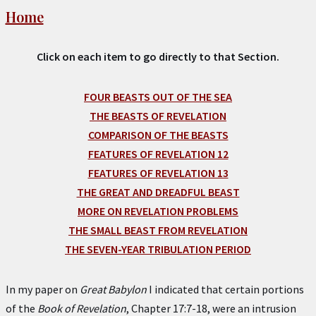
Home
Click on each item to go directly to that Section.
FOUR BEASTS OUT OF THE SEA
THE BEASTS OF REVELATION
COMPARISON OF THE BEASTS
FEATURES OF REVELATION 12
FEATURES OF REVELATION 13
THE GREAT AND DREADFUL BEAST
MORE ON REVELATION PROBLEMS
THE SMALL BEAST FROM REVELATION
THE SEVEN-YEAR TRIBULATION PERIOD
In my paper on
Great Babylon
I indicated that certain portions
of the
Book of Revelation
, Chapter 17:7-18, were an intrusion