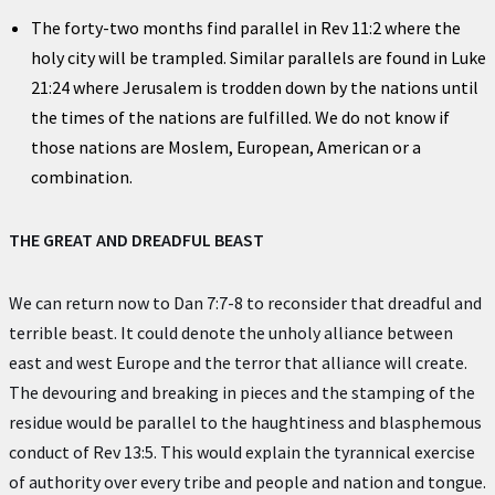
The forty-two months find parallel in Rev 11:2 where the
holy city will be trampled. Similar parallels are found in Luke
21:24 where Jerusalem is trodden down by the nations until
the times of the nations are fulfilled. We do not know if
those nations are Moslem, European, American or a
combination.
THE GREAT AND DREADFUL BEAST
We can return now to Dan 7:7-8 to reconsider that dreadful and
terrible beast. It could denote the unholy alliance between
east and west Europe and the terror that alliance will create.
The devouring and breaking in pieces and the stamping of the
residue would be parallel to the haughtiness and blasphemous
conduct of Rev 13:5. This would explain the tyrannical exercise
of authority over every tribe and people and nation and tongue.