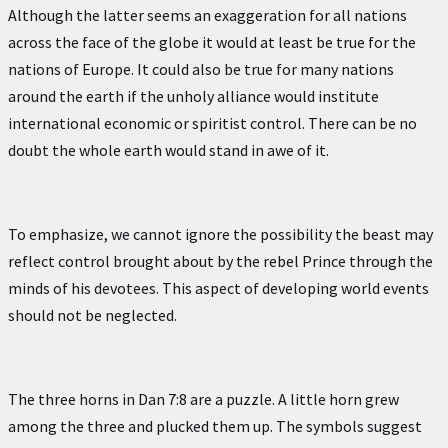
Although the latter seems an exaggeration for all nations
across the face of the globe it would at least be true for the
nations of Europe. It could also be true for many nations
around the earth if the unholy alliance would institute
international economic or spiritist control. There can be no
doubt the whole earth would stand in awe of it.
To emphasize, we cannot ignore the possibility the beast may
reflect control brought about by the rebel Prince through the
minds of his devotees. This aspect of developing world events
should not be neglected.
The three horns in Dan 7:8 are a puzzle. A little horn grew
among the three and plucked them up. The symbols suggest