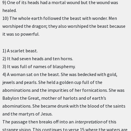
9) One of its heads had a mortal wound but the wound was
healed.
10) The whole earth followed the beast with wonder. Men
worshiped the dragon; they also worshiped the beast because
it was so powerful.
1) A scarlet beast.
2) It had seven heads and ten horns.
3) It was full of names of blasphemy.
4) A woman sat on the beast. She was bedecked with gold,
jewels and pearls. She held a golden cup full of the
abominations and the impurities of her fornications. She was
Babylon the Great, mother of harlots and of earth’s
abominations. She became drunk with the blood of the saints
and the martyrs of Jesus.
The passage then breaks off into an
interpretation
of this
strange vision. This continues to verse 15 where the waters are