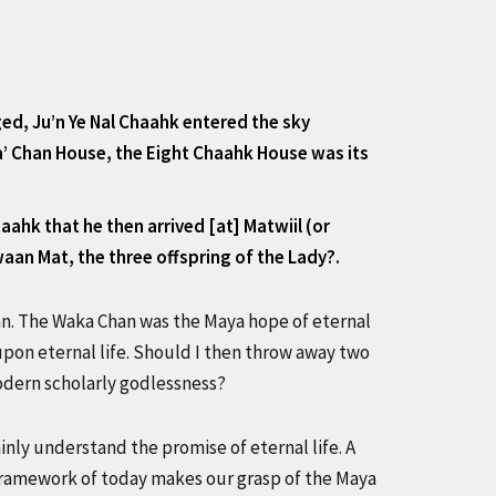
ged, Ju’n Ye Nal Chaahk entered the sky
ka’ Chan House, the Eight Chaahk House was its
ahk that he then arrived [at] Matwiil (or
waan Mat, the three offspring of the Lady?.
an. The Waka Chan was the Maya hope of eternal
 upon eternal life. Should I then throw away two
odern scholarly godlessness?
inly understand the promise of eternal life. A
ramework of today makes our grasp of the Maya