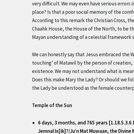
very difficult. We may even have serious errors i
place? Is that a poor social memory of the comf
According to this remark the Christian Cross, t
Chaahk House, the House of the North, to be the
Mayan understanding of a celestial framework w
We can honestly say that Jesus embraced the Wak
touching’ of Matawil by the person of creation,
existence. We may not understand what is meant
Does this make Mary the Lady? Or should we fo
the Lady be understood as the female counterpa
Temple of the Sun
6 days, 3 months, and 765 years [1.18.5.3.6
Jemnal Ix[ik]?/Ju’n Mat Muwaan, the Divine 