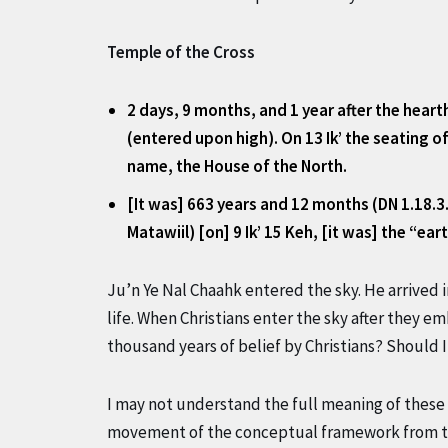
Temple of the Cross
2 days, 9 months, and 1 year after the heart
(entered upon high). On 13 Ik’ the seating 
name, the House of the North.
[It was] 663 years and 12 months (DN 1.18.3
Matawiil) [on] 9 Ik’ 15 Keh, [it was] the “e
Ju’n Ye Nal Chaahk entered the sky. He arrived
life. When Christians enter the sky after they 
thousand years of belief by Christians? Should
I may not understand the full meaning of these 
movement of the conceptual framework from th